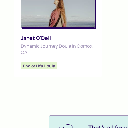
Janet O'Dell
Dynamic Journey Doula in Comox,
CA
End of Life Doula
That's all for n