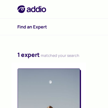
Find an Expert
1 expert
matched your search