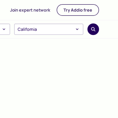
Join expert network
Try Addio free