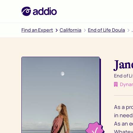
Find an Expert
California
End of Life Doula
Jan
End of L
Dynam
As a pr
in need
As an e
Whateve