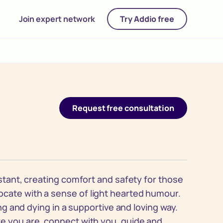
Join expert network
Try Addio free
Request free consultation
istant, creating comfort and safety for those
cate with a sense of light hearted humour.
ing and dying in a supportive and loving way.
re you are, connect with you, guide and