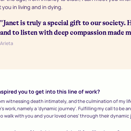
you in living and in dying.
"Janet is truly a special gift to our society.
and to listen with deep compassion made m
Arleta
spired you to get into this line of work?
rom witnessing death intimately, and the culmination of my life
e's work, namely a 'dynamic journey'. Fulfilling my call to be a
o walk with you and your loved ones' through their dynamic 