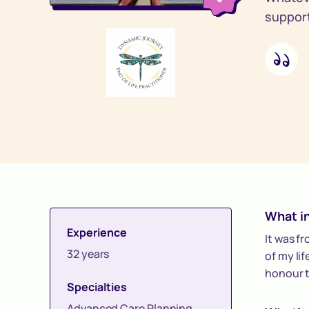
support 
What in
Experience
It was f
32 years
of my lif
honour t
Specialties
Advanced Care Planning