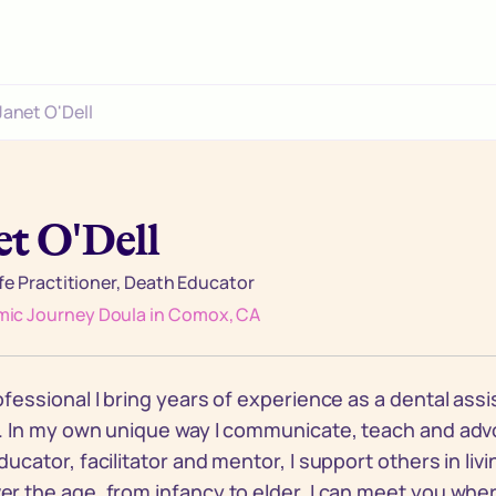
Janet O'Dell
et O'Dell
ife Practitioner, Death Educator
ic Journey Doula in Comox, CA
ofessional I bring years of experience as a dental ass
. In my own unique way I communicate, teach and advo
ducator, facilitator and mentor, I support others in liv
r the age, from infancy to elder, I can meet you whe