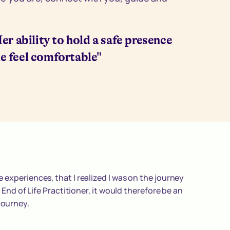
 Her ability to hold a safe presence
e feel comfortable"
 experiences, that I realized I was on the journey
n End of Life Practitioner, it would therefore be an
journey.