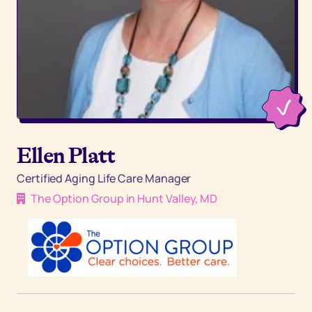
Ellen Platt
Certified Aging Life Care Manager
The Option Group in Hunt Valley, MD