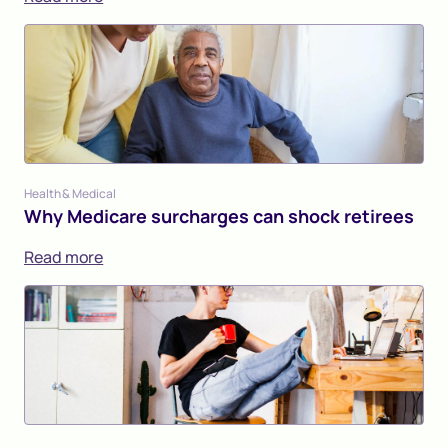
Health & Medical
Why Medicare surcharges can shock retirees
Read more