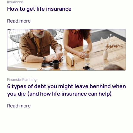
Insurance
How to get life insurance
Read more
Financial Planning
6 types of debt you might leave benhind when
you die (and how life insurance can help)
Read more