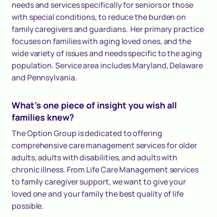
needs and services specifically for seniors or those
with special conditions, to reduce the burden on
family caregivers and guardians. Her primary practice
focuses on families with aging loved ones, and the
wide variety of issues and needs specific to the aging
population. Service area includes Maryland, Delaware
and Pennsylvania.
What's one piece of insight you wish all
families knew?
The Option Group is dedicated to offering
comprehensive care management services for older
adults, adults with disabilities, and adults with
chronic illness. From Life Care Management services
to family caregiver support, we want to give your
loved one and your family the best quality of life
possible.