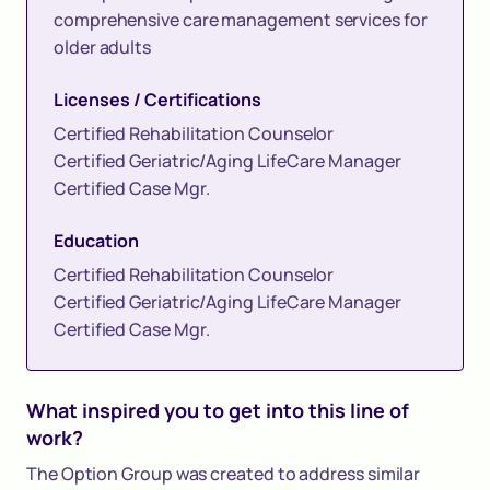
comprehensive care management services for
older adults
Licenses / Certifications
Certified Rehabilitation Counselor
Certified Geriatric/Aging LifeCare Manager
Certified Case Mgr.
Education
Certified Rehabilitation Counselor
Certified Geriatric/Aging LifeCare Manager
Certified Case Mgr.
What inspired you to get into this line of
work?
The Option Group was created to address similar