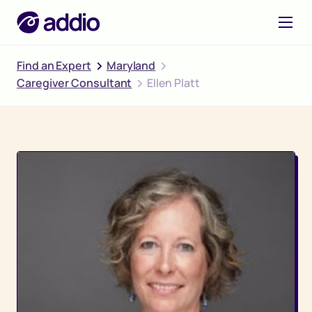
Find an Expert
Maryland
Caregiver Consultant
Ellen Platt