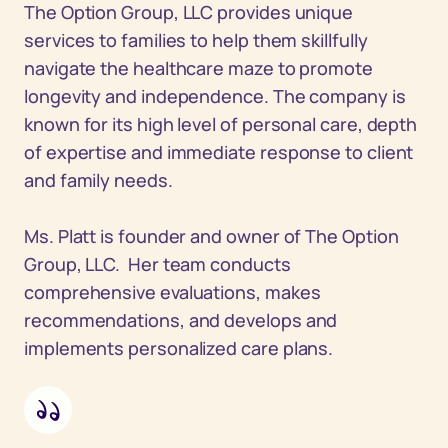
The Option Group, LLC provides unique
services to families to help them skillfully
navigate the healthcare maze to promote
longevity and independence. The company is
known for its high level of personal care, depth
of expertise and immediate response to client
and family needs.
Ms. Platt is founder and owner of The Option
Group, LLC. Her team conducts
comprehensive evaluations, makes
recommendations, and develops and
implements personalized care plans.