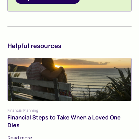
Helpful resources
Financial Planning
Financial Steps to Take When a Loved One
Dies
Read more