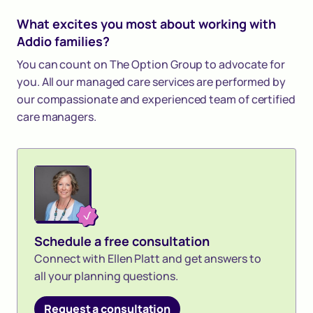
What excites you most about working with
Addio families?
You can count on The Option Group to advocate for
you. All our managed care services are performed by
our compassionate and experienced team of certified
care managers.
Schedule a free consultation
Connect with Ellen Platt and get answers to
all your planning questions.
Request a consultation