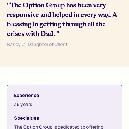
"The Option Group has been very
responsive and helped in every way. A
blessing in getting through all the
crises with Dad. "
Nancy C., Daughter of Client
Experience
36 years
Specialties
The Option Group is dedicated to offering