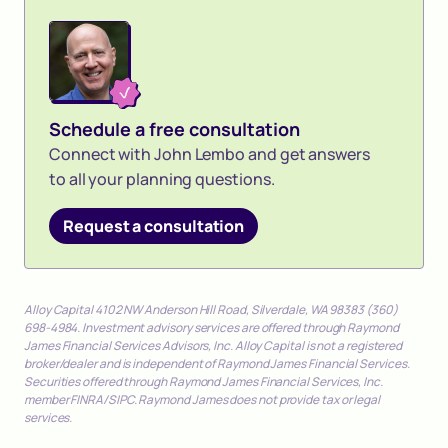
Schedule a free consultation
Connect with John Lembo and get answers
to all your planning questions.
Request a consultation
Alloy Capital 4102 NW Anderson Hill Road, Silverdale, WA 98383 (360)
698-4984. Investment advisory services are offered through Raymond
James Financial Services Advisors, Inc. Alloy Capital is not a registered
broker/dealer and is independent of Raymond James Financial Services.
Securities offered through Raymond James Financial Services, Inc.
member FINRA/SIPC. Raymond James does not provide tax or legal
services.