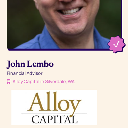
John Lembo
Financial Advisor
Alloy Capital in Silverdale, WA