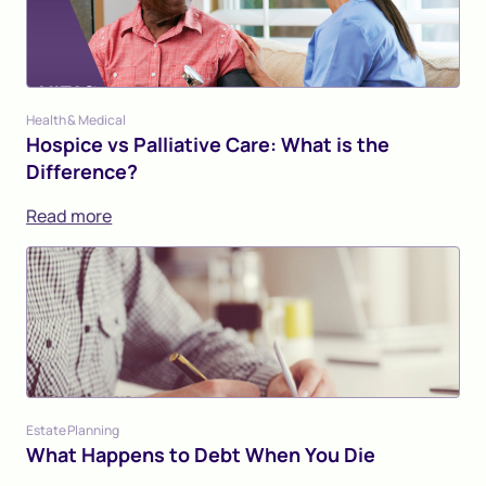
Health & Medical
Hospice vs Palliative Care: What is the
Difference?
Read more
Estate Planning
What Happens to Debt When You Die