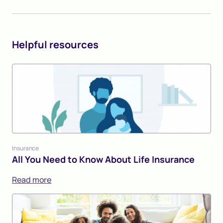
Helpful resources
Insurance
All You Need to Know About Life Insurance
Read more