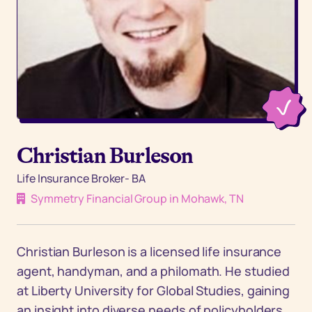
Christian Burleson
Life Insurance Broker- BA
Symmetry Financial Group in Mohawk, TN
Christian Burleson is a licensed life insurance
agent, handyman, and a philomath. He studied
at Liberty University for Global Studies, gaining
an insight into diverse needs of policyholders