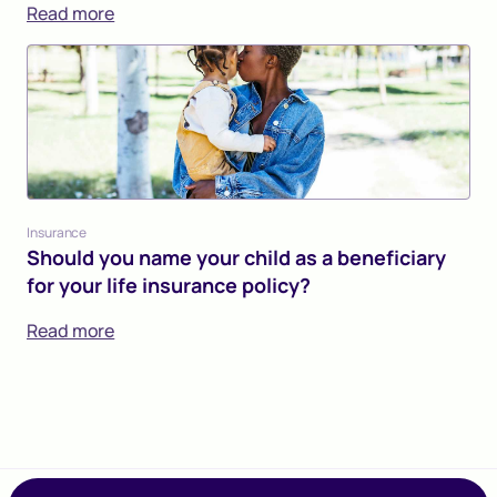
Read more
Insurance
Should you name your child as a beneficiary
for your life insurance policy?
Read more