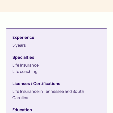
Experience
5 years
Specialties
Life Insurance
Life coaching
Licenses / Certifications
Life Insurance in Tennessee and South
Carolina
Education