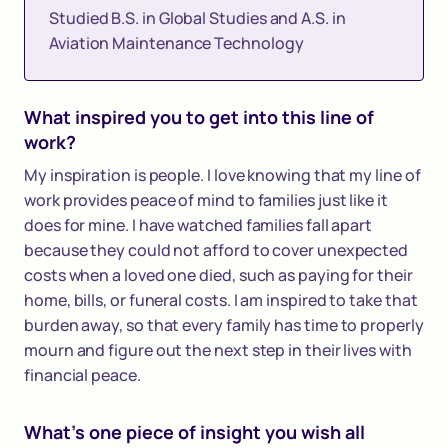
Studied B.S. in Global Studies and A.S. in
Aviation Maintenance Technology
What inspired you to get into this line of
work?
My inspiration is people. I love knowing that my line of
work provides peace of mind to families just like it
does for mine. I have watched families fall apart
because they could not afford to cover unexpected
costs when a loved one died, such as paying for their
home, bills, or funeral costs. I am inspired to take that
burden away, so that every family has time to properly
mourn and figure out the next step in their lives with
financial peace.
What's one piece of insight you wish all