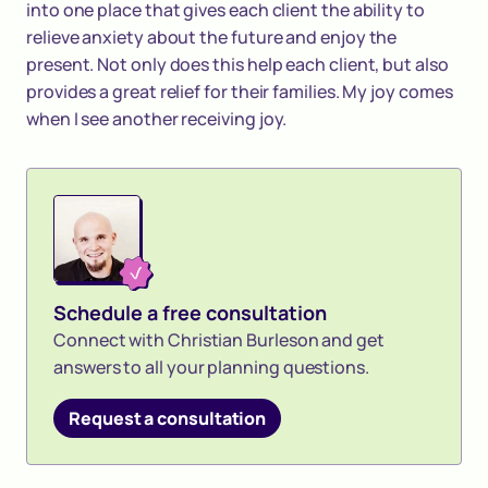
into one place that gives each client the ability to
relieve anxiety about the future and enjoy the
present. Not only does this help each client, but also
provides a great relief for their families. My joy comes
when I see another receiving joy.
Schedule a free consultation
Connect with Christian Burleson and get
answers to all your planning questions.
Request a consultation