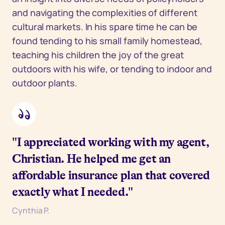
and navigating the complexities of different
cultural markets. In his spare time he can be
found tending to his small family homestead,
teaching his children the joy of the great
outdoors with his wife, or tending to indoor and
outdoor plants.
"I appreciated working with my agent,
Christian. He helped me get an
affordable insurance plan that covered
exactly what I needed."
Cynthia P.