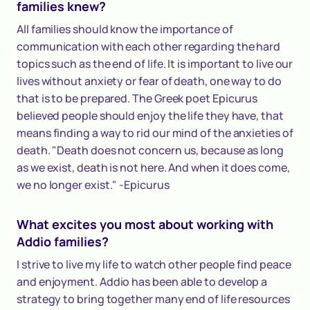
families knew?
All families should know the importance of
communication with each other regarding the hard
topics such as the end of life. It is important to live our
lives without anxiety or fear of death, one way to do
that is to be prepared. The Greek poet Epicurus
believed people should enjoy the life they have, that
means finding a way to rid our mind of the anxieties of
death. "Death does not concern us, because as long
as we exist, death is not here. And when it does come,
we no longer exist." -Epicurus
What excites you most about working with
Addio families?
I strive to live my life to watch other people find peace
and enjoyment. Addio has been able to develop a
strategy to bring together many end of life resources