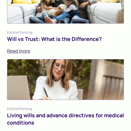
Estate Planning
Will vs Trust: What is the Difference?
Read more
Estate Planning
Living wills and advance directives for medical
conditions