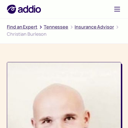
Find an Expert
Tennessee
Insurance Advisor
Christian Burleson